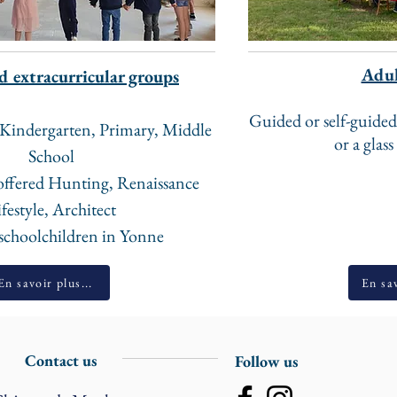
Adul
d extracurricular groups
Guided or self-guided
d Kindergarten, Primary, Middle
or a glass
School ​
offered Hunting, Renaissance
festyle, Architect ​
 schoolchildren in Yonne
En savoir plus...
En sav
Contact us
Follow us