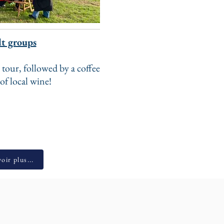
t groups
 tour, followed by a coffee
 of local wine!
oir plus...