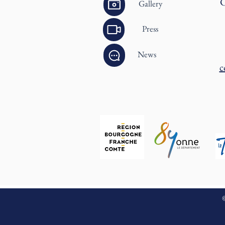
C
Gallery
Press
News
c