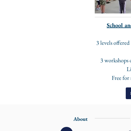
School an
3 levels offere
3 workshops 
Li
Free for
About