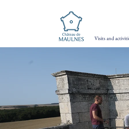
Visits and activiti