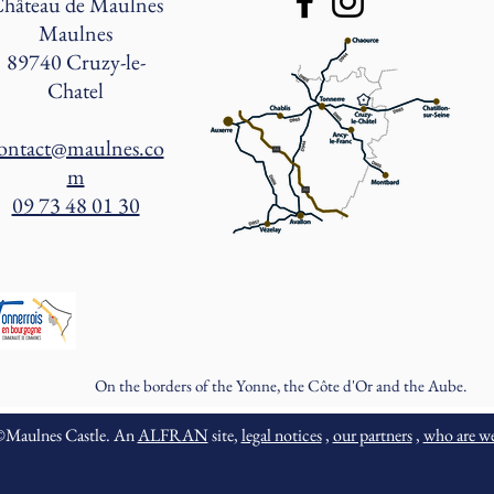
hâteau de Maulnes
Maulnes
89740 Cruzy-le-
Chatel
ontact@maulnes.co
m
09 73 48 01 30
On the borders of the Yonne, the Côte d'Or and the Aube.
©Maulnes Castle. An
ALFRAN
site,
legal notices
,
our partners
,
who are w