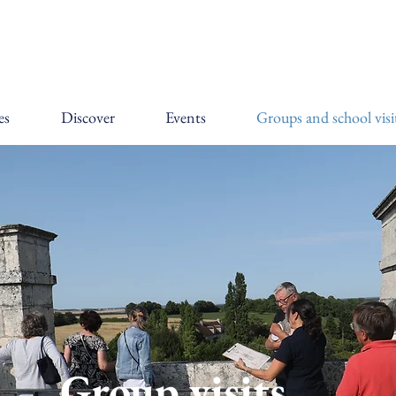
es
Discover
Events
Groups and school visi
Group visits