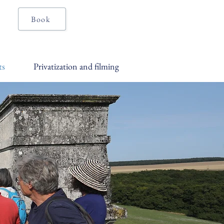
Book
ts
Privatization and filming