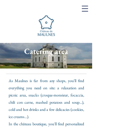
Catering area
As Maulnes is far from any shops, you'll find
everything you need on site: a relaxation and
picnic area, snacks (croque-monsieur, focaccia,
chili con carne, mashed potatoes and soup...),
cold and hot drinks and a few delicacies (cookies,
ice creams...).
In the château boutique, you'll find personalized