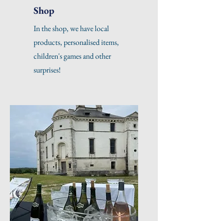
Shop
In the shop, we have local
products, personalised items,
children's games and other
surprises!