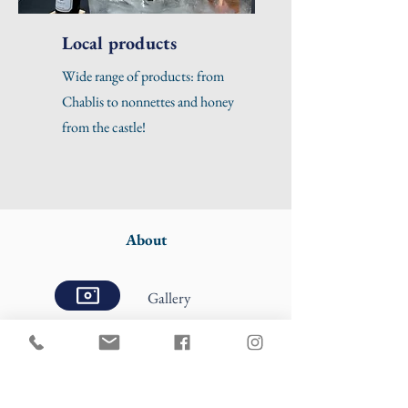
Local products
Wide range of products: from
Chablis to nonnettes and honey
from the castle!
About
Gallery
Press