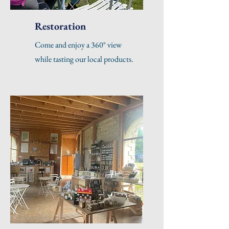
Restoration
Come and enjoy a 360° view
while tasting our local products.