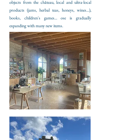
objects from the château, local and ultra-local
products (jams, herbal teas, honeys, wines...),
books, children's games... ose is gradually
expanding with many new items.