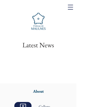
Latest News
About
Gallery