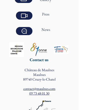
Press
News
Contact us
Château de Maulnes
Maulnes
89740 Cruzy-le-Chatel
contact@maulnes.com
09 73 48 01 30